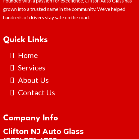
Founded with a passion for excellence, Clifton Auto Glass has
grown into a trusted name in the community. We’ve helped
hundreds of drivers stay safe on the road.
Quick Links
Home
Services
About Us
Contact Us
Company Info
Clifton NJ Auto Glass