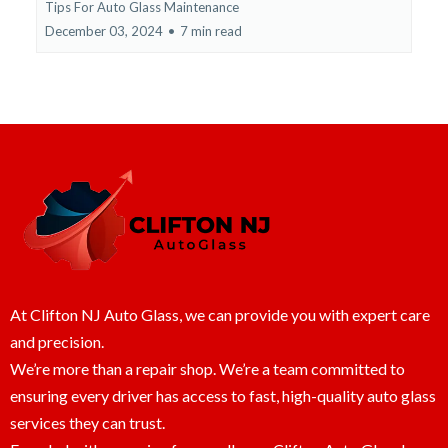
Tips For Auto Glass Maintenance
December 03, 2024
•
7 min read
At Clifton NJ Auto Glass, we can provide you with expert care
and precision.
We’re more than a repair shop. We’re a team committed to
ensuring every driver has access to fast, high-quality auto glass
services they can trust.