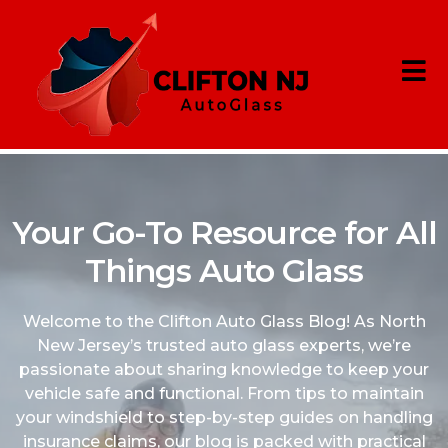
Your Go-To Resource for All
Things Auto Glass
Welcome to the Clifton Auto Glass Blog! As North
New Jersey’s trusted auto glass experts, we’re
passionate about sharing knowledge to keep your
vehicle safe and functional. From tips to maintain
your windshield to step-by-step guides on handling
insurance claims, our blog is packed with practical