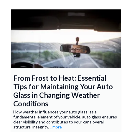
From Frost to Heat: Essential
Tips for Maintaining Your Auto
Glass in Changing Weather
Conditions
How weather influences your auto glass: as a
fundamental element of your vehicle, auto glass ensures
clear visibility and contributes to your car's overall
structural integrity.
...more