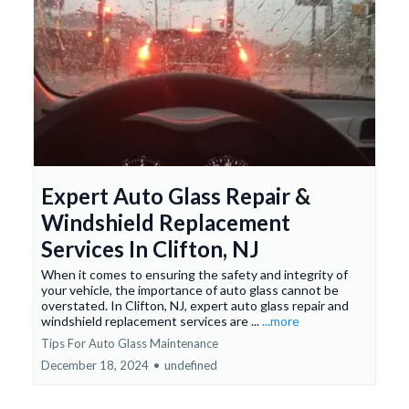
Expert Auto Glass Repair &
Windshield Replacement
Services In Clifton, NJ
When it comes to ensuring the safety and integrity of
your vehicle, the importance of auto glass cannot be
overstated. In Clifton, NJ, expert auto glass repair and
windshield replacement services are ...
...more
Tips For Auto Glass Maintenance
December 18, 2024
•
undefined