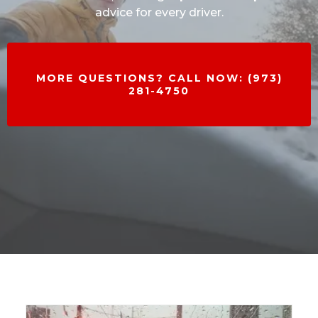
advice for every driver.
MORE QUESTIONS? CALL NOW: (973)
281-4750