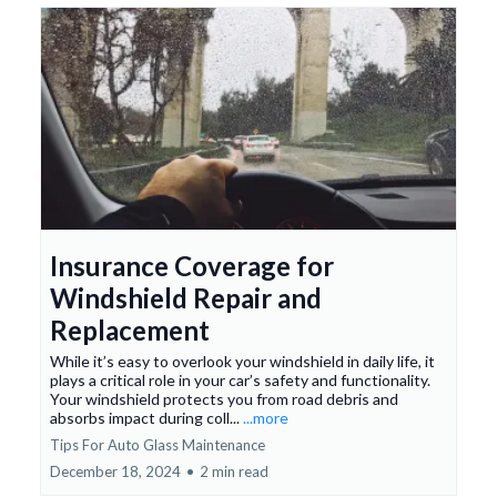
Insurance Coverage for
Windshield Repair and
Replacement
While it’s easy to overlook your windshield in daily life, it
plays a critical role in your car’s safety and functionality.
Your windshield protects you from road debris and
absorbs impact during coll...
...more
Tips For Auto Glass Maintenance
December 18, 2024
•
2 min read