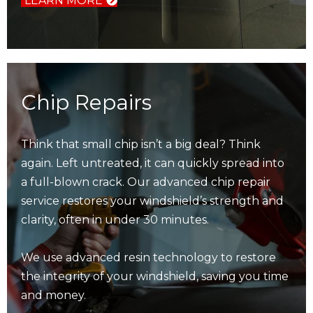
LEARN MORE
Chip Repairs
Think that small chip isn’t a big deal? Think
again. Left untreated, it can quickly spread into
a full-blown crack. Our advanced chip repair
service restores your windshield’s strength and
clarity, often in under 30 minutes.
We use advanced resin technology to restore
the integrity of your windshield, saving you time
and money.