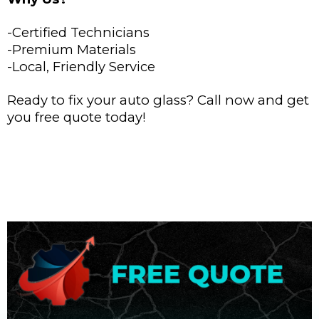
-Certified Technicians
-Premium Materials
-Local, Friendly Service
Ready to fix your auto glass? Call now and get
you free quote today!