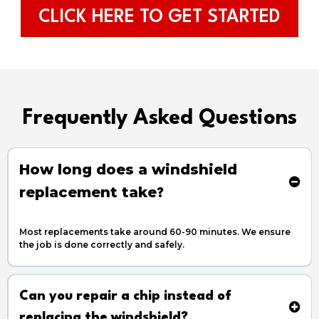
CLICK HERE TO GET STARTED
Frequently Asked Questions
How long does a windshield
replacement take
?
Most replacements take around 60-90 minutes. We ensure
the job is done correctly and safely.
Can you repair a chip instead of
replacing the windshield?