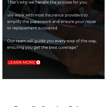
That’s why we handle the process for you.
We work with most insurance providers to
simplify the paperwork and ensure your repair
or replacement is covered.
Our team will guide you every step of the way,
ensuring you get the best coverage."
LEARN MORE