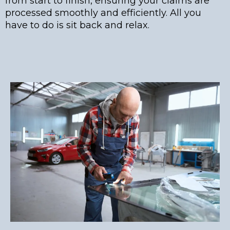
from start to finish, ensuring your claims are
processed smoothly and efficiently. All you
have to do is sit back and relax.