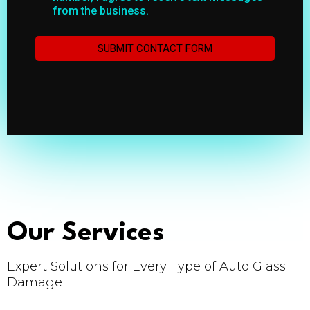
from the business.
SUBMIT CONTACT FORM
Our Services
Expert Solutions for Every Type of Auto Glass
Damage