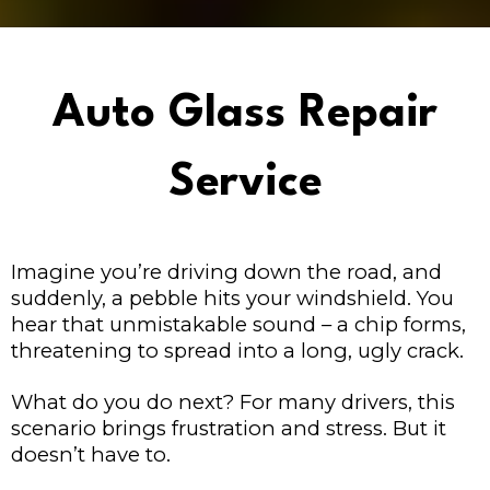
Auto Glass Repair
Service
Imagine you’re driving down the road, and
suddenly, a pebble hits your windshield. You
hear that unmistakable sound – a chip forms,
threatening to spread into a long, ugly crack.
What do you do next? For many drivers, this
scenario brings frustration and stress. But it
doesn’t have to.