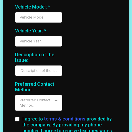
Vehicle Model:
*
Vehicle Year:
*
Description of the
Issue:
Preferred Contact
Method:
Preferred Contact
Method:
I agree to
terms & conditions
provided by
the company. By providing my phone
number, I agree to receive text messages