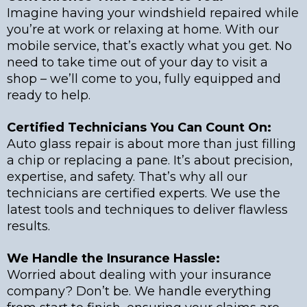
Imagine having your windshield repaired while
you’re at work or relaxing at home. With our
mobile service, that’s exactly what you get. No
need to take time out of your day to visit a
shop – we’ll come to you, fully equipped and
ready to help.
Certified Technicians You Can Count On:
Auto glass repair is about more than just filling
a chip or replacing a pane. It’s about precision,
expertise, and safety. That’s why all our
technicians are certified experts. We use the
latest tools and techniques to deliver flawless
results.
We Handle the Insurance Hassle:
Worried about dealing with your insurance
company? Don’t be. We handle everything