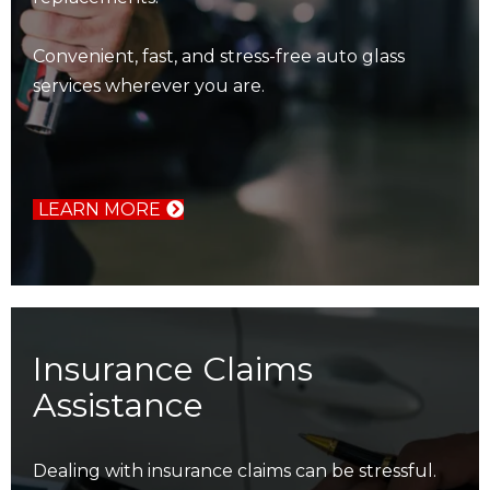
Convenient, fast, and stress-free auto glass
services wherever you are.
LEARN MORE
Insurance Claims
Assistance
Dealing with insurance claims can be stressful.