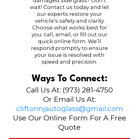
damaged side glass? Don’t
wait! Contact us today and let
our experts restore your
vehicle’s safety and clarity.
Choose what works best for
you: call, email, or fill out our
quick online form. We’ll
respond promptly to ensure
your issue is resolved with
speed and precision.
Ways To Connect:
Call Us At: (973) 281-4750
Or Email Us At:
cliftonnjautoglass@gmail.com
Use Our Online Form For A Free
Quote