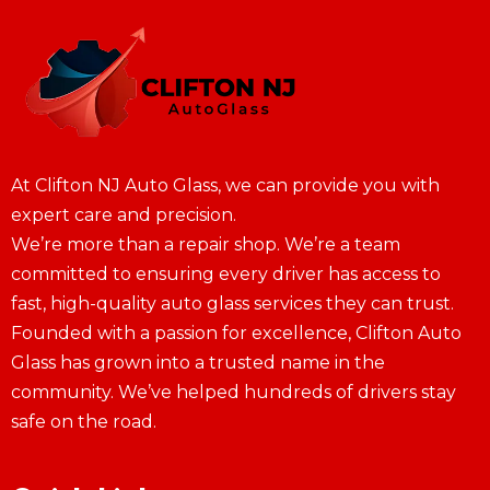
At Clifton NJ Auto Glass, we can provide you with
expert care and precision.
We’re more than a repair shop. We’re a team
committed to ensuring every driver has access to
fast, high-quality auto glass services they can trust.
Founded with a passion for excellence, Clifton Auto
Glass has grown into a trusted name in the
community. We’ve helped hundreds of drivers stay
safe on the road.