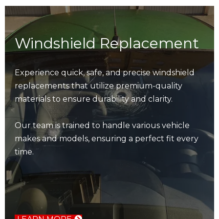
Windshield Replacement
Experience quick, safe, and precise windshield
replacements that utilize premium-quality
materials to ensure durability and clarity.
Our team is trained to handle various vehicle
makes and models, ensuring a perfect fit every
time.