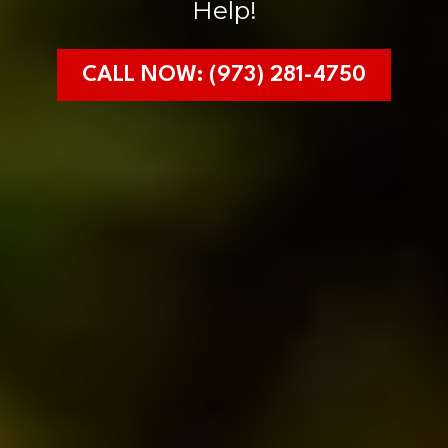
Help!
CALL NOW: (973) 281-4750