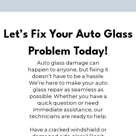
Let’s Fix Your Auto Glass
Problem Today!
Auto glass damage can
happen to anyone, but fixing it
doesn’t have to be a hassle.
We’re here to make your auto
glass repair as seamless as
possible. Whether you have a
quick question or need
immediate assistance, our
technicians are ready to help.
Have a cracked windshield or