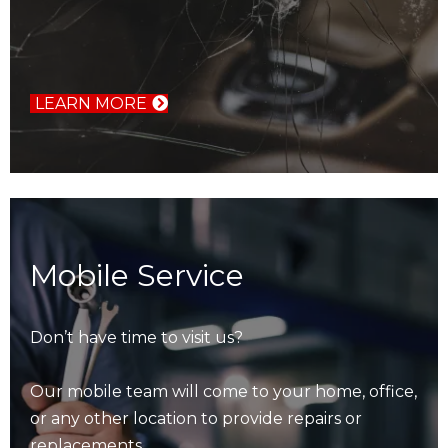
LEARN MORE
Mobile Service
Don’t have time to visit us?
Our mobile team will come to your home, office,
or any other location to provide repairs or
replacements.