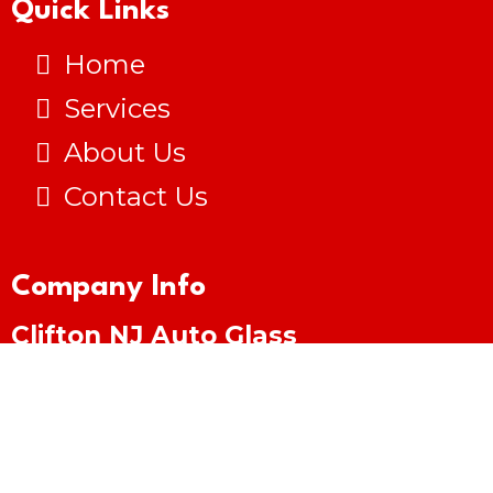
Quick Links
Home
Services
About Us
Contact Us
Company Info
Clifton NJ Auto Glass
(973) 281-4750
cliftonnjautoglass@gmail.com
Clifton, NJ