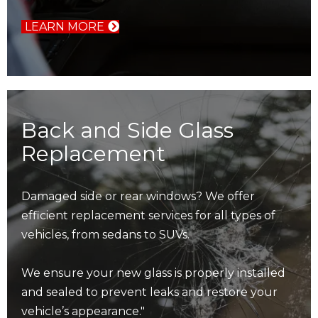
LEARN MORE
Back and Side Glass
Replacement
Damaged side or rear windows? We offer
efficient replacement services for all types of
vehicles, from sedans to SUVs.
We ensure your new glass is properly installed
and sealed to prevent leaks and restore your
vehicle’s appearance."