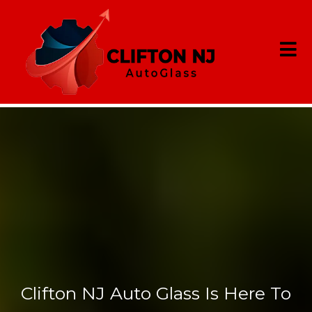
Cracked
Windshield?
Clifton NJ Auto Glass Is Here To