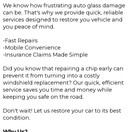
We know how frustrating auto glass damage
can be. That's why we provide quick, reliable
services designed to restore you vehicle and
you peace of mind.
-Fast Repairs
-Mobile Convenience
-Insurance Claims Made Simple
Did you know that repairing a chip early can
prevent it from turning into a costly
windshield replacement? Our quick, efficient
service saves you time and money while
keeping you safe on the road.
Don't wait! Let us restore your car to its best
condition.
Why Us?