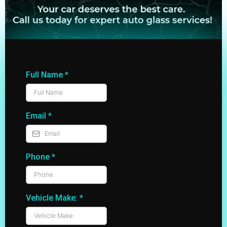
Full Name
*
Email
*
Phone
*
Vehicle Make:
*