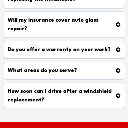
Will my insurance cover auto glass
repair?
Do you offer a warranty on your work?
What areas do you serve?
How soon can I drive after a windshield
replacement?