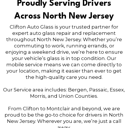
Proudly Serving Drivers
Across North New Jersey
Clifton Auto Glass is your trusted partner for
expert auto glass repair and replacement
throughout North New Jersey. Whether you’re
commuting to work, running errands, or
enjoying a weekend drive, we’re here to ensure
your vehicle’s glass is in top condition. Our
mobile service means we can come directly to
your location, making it easier than ever to get
the high-quality care you need.
Our Service area includes: Bergen, Passaic, Essex,
Morris, and Union Counties.
From Clifton to Montclair and beyond, we are
proud to be the go-to choice for drivers in North
New Jersey. Wherever you are, we’re just a call
away.