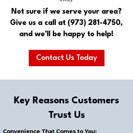
Not sure if we serve your area?
Give us a call at (973) 281-4750,
and we’ll be happy to help!
Contact Us Today
Key Reasons Customers
Trust Us
Convenience That Comes to You: