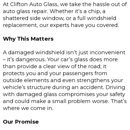
At Clifton Auto Glass, we take the hassle out of
auto glass repair. Whether it’s a chip, a
shattered side window, or a full windshield
replacement, our experts have you covered.
Why This Matters
A damaged windshield isn’t just inconvenient
– it’s dangerous. Your car’s glass does more
than provide a clear view of the road; it
protects you and your passengers from
outside elements and even strengthens your
vehicle’s structure during an accident. Driving
with damaged glass compromises your safety
and could make a small problem worse. That’s
where we come in.
Our Promise