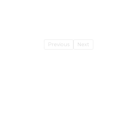
Previous
Next