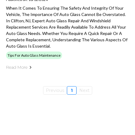
When It Comes To Ensuring The Safety And Integrity Of Your
Vehicle, The Importance Of Auto Glass Cannot Be Overstated.
In Clifton, NJ, Expert Auto Glass Repair And Windshield
Replacement Services Are Readily Available To Address All Your
Auto Glass Needs. Whether You Require A Quick Repair Or A
Complete Replacement, Understanding The Various Aspects Of
Auto Glass Is Essential.
Tips For Auto Glass Maintenance
Read More
Previous
1
Next