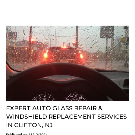
EXPERT AUTO GLASS REPAIR &
WINDSHIELD REPLACEMENT SERVICES
IN CLIFTON, NJ
Published on: 18/12/2024